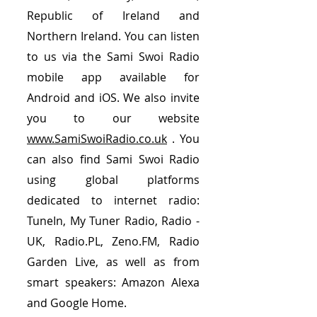
Republic of Ireland and
Northern Ireland. You can listen
to us via the Sami Swoi Radio
mobile app available for
Android and iOS. We also invite
you to our website
www.SamiSwoiRadio.co.uk
. You
can also find Sami Swoi Radio
using global platforms
dedicated to internet radio:
TuneIn, My Tuner Radio, Radio -
UK, Radio.PL, Zeno.FM, Radio
Garden Live, as well as from
smart speakers: Amazon Alexa
and Google Home.