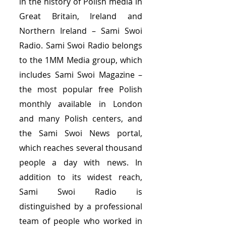
in the history of Polish media in
Great Britain, Ireland and
Northern Ireland – Sami Swoi
Radio. Sami Swoi Radio belongs
to the 1MM Media group, which
includes Sami Swoi Magazine –
the most popular free Polish
monthly available in London
and many Polish centers, and
the Sami Swoi News portal,
which reaches several thousand
people a day with news. In
addition to its widest reach,
Sami Swoi Radio is
distinguished by a professional
team of people who worked in