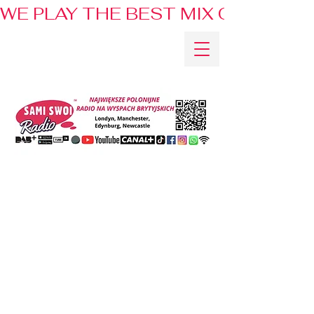
WE PLAY THE BEST MIX OF HITS 