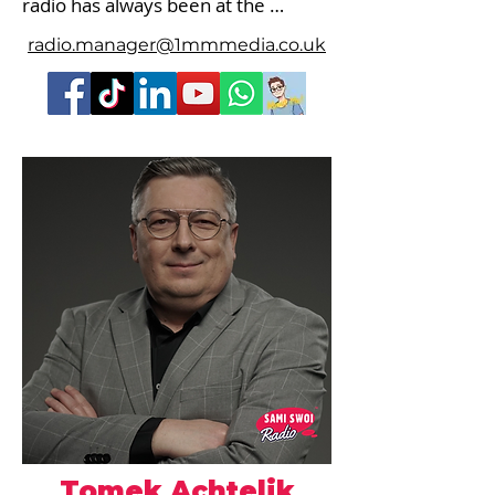
radio has always been at the 
forefront of my life.

radio.manager@1mmmedia.co.uk
Initially, it was barely audible on the 
Wilga radio cassette recorder, then 
came the first attempts at 
transmitting and receiving with a 
walkie-talkie, my own pirate radio 
station, and finally the opportunity 
to appear in front of a professional 
radio station. This was in 1994 on 
Radio W. Later came Radio HIT, 
Brawo, Radio Plus, and WAWA.

After arriving in London, I co-
founded PRL and also collaborated 
with Orla FM.

Tomek Achtelik