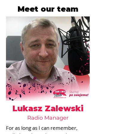
Meet our team
Lukasz Zalewski
Radio Manager
For as long as I can remember, 