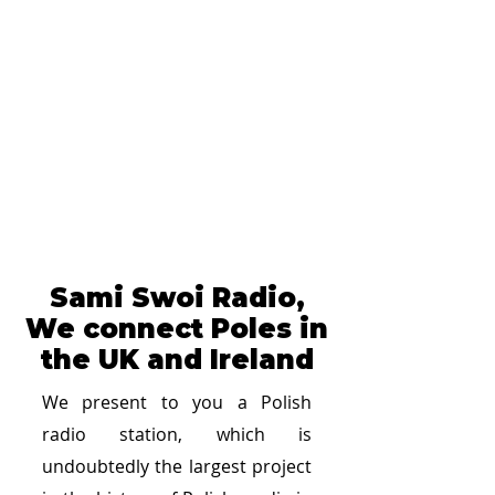
Sami Swoi Radio,
We connect Poles in
the UK and Ireland
We present to you a Polish
radio station, which is
undoubtedly the largest project