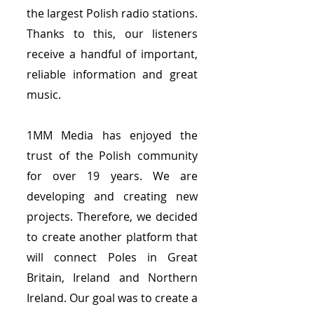
the largest Polish radio stations.
Thanks to this, our listeners
receive a handful of important,
reliable information and great
music.
1MM Media has enjoyed the
trust of the Polish community
for over 19 years. We are
developing and creating new
projects. Therefore, we decided
to create another platform that
will connect Poles in Great
Britain, Ireland and Northern
Ireland. Our goal was to create a