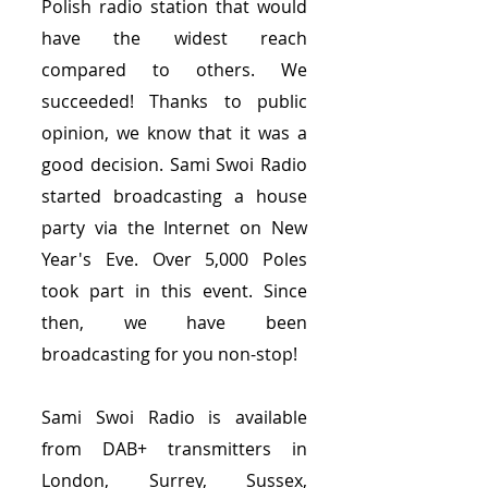
Polish radio station that would
have the widest reach
compared to others. We
succeeded! Thanks to public
opinion, we know that it was a
good decision. Sami Swoi Radio
started broadcasting a house
party via the Internet on New
Year's Eve. Over 5,000 Poles
took part in this event. Since
then, we have been
broadcasting for you non-stop!
Sami Swoi Radio is available
from DAB+ transmitters in
London, Surrey, Sussex,