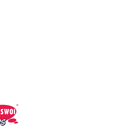
cial Media:
Sami Swoi News
Sami Swoi Radio