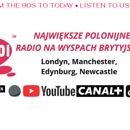
M THE 90S TO TODAY • LISTEN TO U
ent
Music
Shout-outs
Kalendarz Swojaka