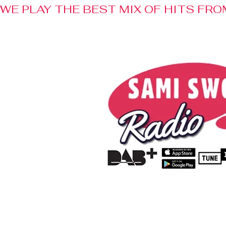
WE PLAY THE BEST MIX OF HITS FRO
Home
Radio
Advertisem