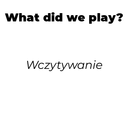
What did we play?
Wczytywanie