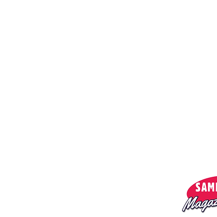
Menu:
Privacy policy
About us
Magazine