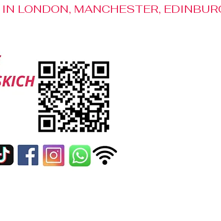
S IN LONDON, MANCHESTER, EDINBUR
Media Patronage
Contact