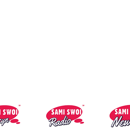
Contact:
So
reklama@1mmmedia.co.uk