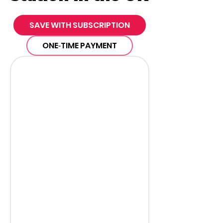
SAVE WITH SUBSCRIPTION
ONE‑TIME PAYMENT