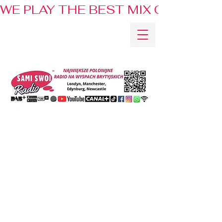
WE PLAY THE BEST MIX OF HITS 