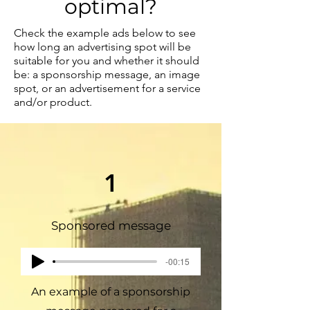
optimal?
Check the example ads below to see
how long an advertising spot will be
suitable for you and whether it should
be: a sponsorship message, an image
spot, or an advertisement for a service
and/or product.
1
Sponsored message
-00:15
An example of a sponsorship