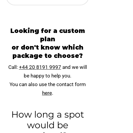
Looking for a custom
plan
or don't know which
package to choose?
Call:
+44 20 8191 9997
and we will
be happy to help you.
You can also use the contact form
here
.
How long a spot
would be