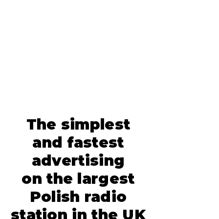
The simplest
and fastest
advertising
on the largest
Polish radio
station in the UK