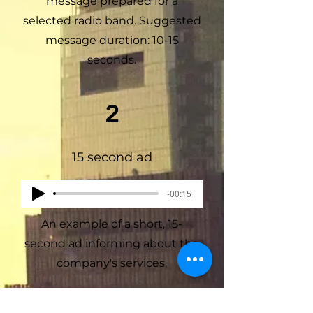
message prepared for a
selected radio band. Suggested
message duration: 10-15
seconds.
2
15 second ad
-00:15
An example of a short, 15-
second ad informing about the
company's services.