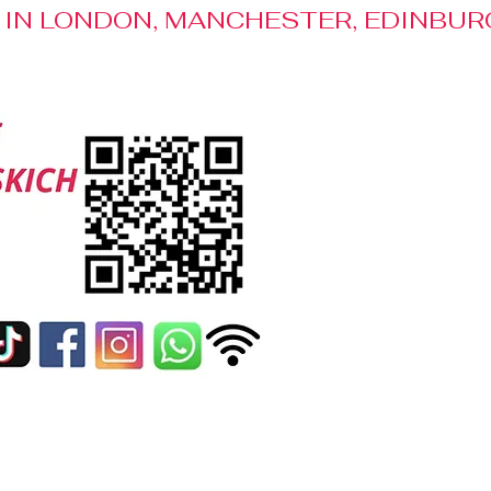
S IN LONDON, MANCHESTER, EDINBUR
Media Patronage
Contact