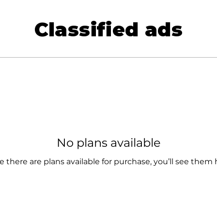
Classified ads
No plans available
 there are plans available for purchase, you’ll see them 