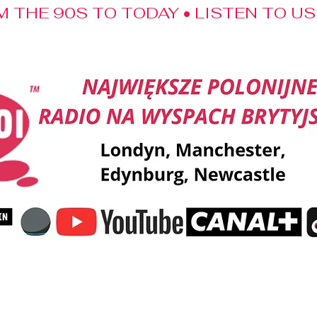
M THE 90S TO TODAY • LISTEN TO U
ent
Music
Shout-outs
Kalendarz Swojaka