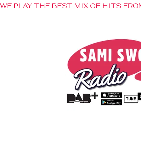
WE PLAY THE BEST MIX OF HITS FRO
Home
Radio
Advertisem